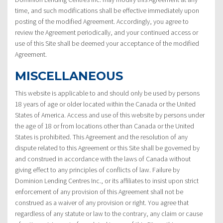
time, and such modifications shall be effective immediately upon
posting of the modified Agreement. Accordingly, you agree to
review the Agreement periodically, and your continued access or
use of this Site shall be deemed your acceptance of the modified
Agreement.
MISCELLANEOUS
This website is applicable to and should only be used by persons
18 years of age or older located within the Canada or the United
States of America. Access and use of this website by persons under
the age of 18 or from locations other than Canada or the United
States is prohibited. This Agreement and the resolution of any
dispute related to this Agreement or this Site shall be governed by
and construed in accordance with the laws of Canada without
giving effect to any principles of conflicts of law. Failure by
Dominion Lending Centres Inc., or its affiliates to insist upon strict
enforcement of any provision of this Agreement shall not be
construed as a waiver of any provision or right. You agree that
regardless of any statute or law to the contrary, any claim or cause