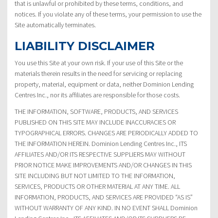
that is unlawful or prohibited by these terms, conditions, and
notices. If you violate any of these terms, your permission to use the
Site automatically terminates.
LIABILITY DISCLAIMER
You use this Site at your own risk. If your use of this Site or the
materials therein results in the need for servicing or replacing
property, material, equipment or data, neither Dominion Lending
Centres Inc., nor its affiliates are responsible for those costs.
THE INFORMATION, SOFTWARE, PRODUCTS, AND SERVICES
PUBLISHED ON THIS SITE MAY INCLUDE INACCURACIES OR
TYPOGRAPHICAL ERRORS. CHANGES ARE PERIODICALLY ADDED TO
THE INFORMATION HEREIN. Dominion Lending Centres Inc., ITS
AFFILIATES AND/OR ITS RESPECTIVE SUPPLIERS MAY WITHOUT
PRIOR NOTICE MAKE IMPROVEMENTS AND/OR CHANGES IN THIS
SITE INCLUDING BUT NOT LIMITED TO THE INFORMATION,
SERVICES, PRODUCTS OR OTHER MATERIAL AT ANY TIME. ALL
INFORMATION, PRODUCTS, AND SERVICES ARE PROVIDED “AS IS”
WITHOUT WARRANTY OF ANY KIND. IN NO EVENT SHALL Dominion