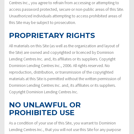
Centres Inc., you agree to refrain from accessing or attempting to
access password protected, secure or non-public areas of this Site.
Unauthorized individuals attempting to access prohibited areas of
this Site may be subject to prosecution.
PROPRIETARY RIGHTS
All materials on this Site (as well as the organization and layout of
the Site) are owned and copyrighted or licenced by Dominion
Lending Centres Inc. and, its affiliates or its suppliers. Copyright
Dominion Lending Centres Inc., 2006. All rights reserved. No
reproduction, distribution, or transmission of the copyrighted
materials at this Site is permitted without the written permission of
Dominion Lending Centres Inc. and, its affiliates or its suppliers.
Copyright Dominion Lending Centres Inc.
NO UNLAWFUL OR
PROHIBITED USE
As a condition of your use of this Site, you warrant to Dominion
Lending Centres Inc., that you will not use this Site for any purpose