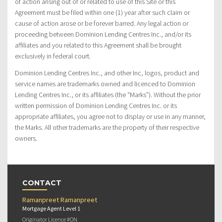
of action arising out of or related to use of this Site or this
Agreement must be filed within one (1) year after such claim or
cause of action arose or be forever barred. Any legal action or
proceeding between Dominion Lending Centres Inc., and/or its
affiliates and you related to this Agreement shall be brought
exclusively in federal court.
Dominion Lending Centres Inc., and other Inc, logos, product and
service names are trademarks owned and licenced to Dominion
Lending Centres Inc., or its affiliates (the “Marks”). Without the prior
written permission of Dominion Lending Centres Inc. or its
appropriate affiliates, you agree not to display or use in any manner,
the Marks. All other trademarks are the property of their respective
owners.
CONTACT
Ramanpreet Ramanpreet
Mortgage Agent Level 1
Originator Licence #ON