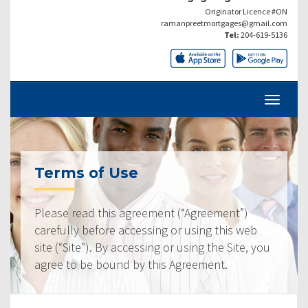
Originator Licence #ON
ramanpreetmortgages@gmail.com
Tel:
204-619-5136
Terms of Use
Please read this agreement (“Agreement”)
carefully before accessing or using this web
site (“Site”). By accessing or using the Site, you
agree to be bound by this Agreement.