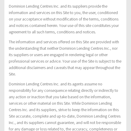
Dominion Lending Centres Inc. and its suppliers provide the
information and services on this Site to you, the user, conditioned
on your acceptance without modification of the terms, conditions
and notices contained herein. Your use of this site constitutes your
agreement to all such terms, conditions and notices.
The information and services offered on this Site are provided with
the understanding that neither Dominion Lending Centres Inc., nor
its suppliers or users are engaged in rendering legal or other
professional services or advice. Your use of the Site is subject to the
additional disclaimers and caveats that may appear throughout the
Site.
Dominion Lending Centres Inc. and its agents assume no
responsibility for any consequence relating directly or indirectly to
any action or inaction that you take based on the information,
services or other material on this Site. While Dominion Lending
Centres Inc. and its suppliers, strive to keep the information on this
Site accurate, complete and up-to-date, Dominion Lending Centres
Inc., and its suppliers cannot guarantee, and will not be responsible
for any damage or loss related to, the accuracy, completeness or