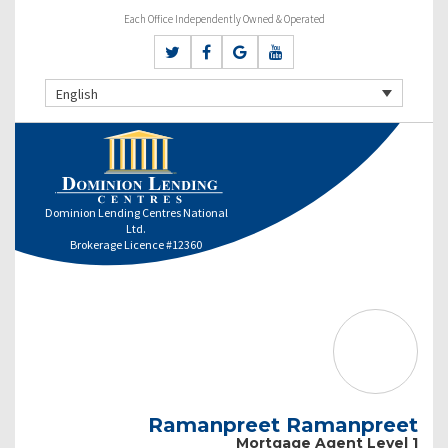
Each Office Independently Owned & Operated
English
Dominion Lending Centres National
Ltd.
Brokerage Licence #12360
Ramanpreet Ramanpreet
Mortgage Agent Level 1