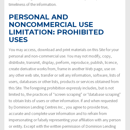
timeliness of the information.
PERSONAL AND
NONCOMMERCIAL USE
LIMITATION: PROHIBITED
USES
You may access, download and print materials on this Site for your
personal and non-commercial use. You may not modify, copy,
distribute, transmit, display, perform, reproduce, publish, licence,
create derivative works from, frame in another Web page, use on
any other web site, transfer or sell any information, software, lists of
users, databases or other lists, products or services obtained from
this Site. The foregoing prohibition expressly includes, but is not
limited to, the practices of “screen scraping” or “database scraping”
to obtain lists of users or other information. If and when requested
by Dominion Lending Centres Inc., you agree to provide true,
accurate and complete user information and to refrain from
impersonating or falsely representing your affiliation with any person
or entity. Except with the written permission of Dominion Lending