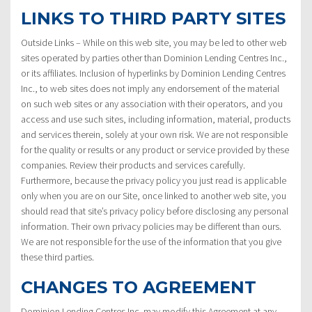
LINKS TO THIRD PARTY SITES
Outside Links – While on this web site, you may be led to other web
sites operated by parties other than Dominion Lending Centres Inc.,
or its affiliates. Inclusion of hyperlinks by Dominion Lending Centres
Inc., to web sites does not imply any endorsement of the material
on such web sites or any association with their operators, and you
access and use such sites, including information, material, products
and services therein, solely at your own risk. We are not responsible
for the quality or results or any product or service provided by these
companies. Review their products and services carefully.
Furthermore, because the privacy policy you just read is applicable
only when you are on our Site, once linked to another web site, you
should read that site’s privacy policy before disclosing any personal
information. Their own privacy policies may be different than ours.
We are not responsible for the use of the information that you give
these third parties.
CHANGES TO AGREEMENT
Dominion Lending Centres Inc. may modify this Agreement at any