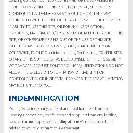
Lending Centres Inc., ITS AFFILIATES AND/OR ITS SUPPLIERS BE
LIABLE FOR ANY DIRECT, INDIRECT, INCIDENTAL, SPECIAL OR
CONSEQUENTIAL DAMAGES ARISING OUT OF OR IN ANY WAY
CONNECTED WITH THE USE OF THIS SITE OR WITH THE DELAY OR
INABILITY TO USE THIS SITE, OR FOR ANY INFORMATION,
PRODUCTS, MATERIAL AND/OR SERVICES OBTAINED THROUGH THIS
SITE, OR OTHERWISE ARISING OUT OF THE USE OF THIS SITE,
WHETHER BASED ON CONTRACT, TORT, STRICT LIABILITY OR
OTHERWISE, EVEN IF Dominion Lending Centres Inc., ITS AFFILIATES
OR ANY OF ITS SUPPLIERS HAS BEEN ADVISED OF THE POSSIBILITY
OF DAMAGES. BECAUSE SOME PROVINCES/JURISDICTIONS DO NOT
ALLOW THE EXCLUSION OR LIMITATION OF LIABILITY FOR
CONSEQUENTIAL OR INCIDENTAL DAMAGES, THE ABOVE LIMITATION
MAY NOT APPLY TO YOU.
INDEMNIFICATION
You agree to indemnify, defend and hold harmless Dominion
Lending Centres Inc., its affiliates and suppliers from any liability,
loss, claim and expense (including attorney’s reasonable fees)
related to your violation of this Agreement.