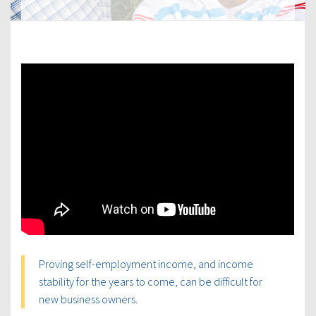
Proving self-employment income, and income
stability for the years to come, can be difficult for
new business owners.