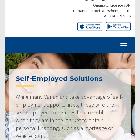
Originator Licence #ON
ramanpreetmortgages@gmail.com
Tel:
204-619-5136
Self-Employed Solutions
While many Canadians take advantage of self-
employment opportunities, those who are
self-employed sometimes face roadblocks
when they are in the market to obtain
personal financing, such as a mortgage or
vehicle loan.