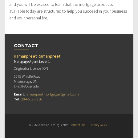
and you will be excited to learn that the mortgage products
available today are structured to help you succeed in your business
and your personal life.
CONTACT
Ramanpreet Ramanpreet
Mortgage Agent Level 1
Originator Licence #ON
5675 Whittle Road
Mississauga, ON
L4Z 3P8, Canada
Email:
ramanpreetmortgages@gmail.com
Tel:
204-619-5136
© 2026 Dominion Lending Centres
Terms of Use
|
Privacy Policy