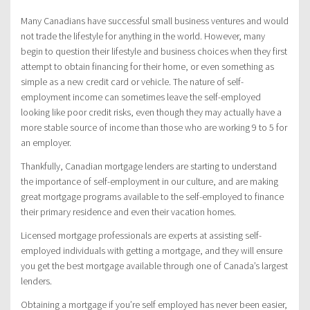
Many Canadians have successful small business ventures and would
not trade the lifestyle for anything in the world. However, many
begin to question their lifestyle and business choices when they first
attempt to obtain financing for their home, or even something as
simple as a new credit card or vehicle. The nature of self-
employment income can sometimes leave the self-employed
looking like poor credit risks, even though they may actually have a
more stable source of income than those who are working 9 to 5 for
an employer.
Thankfully, Canadian mortgage lenders are starting to understand
the importance of self-employment in our culture, and are making
great mortgage programs available to the self-employed to finance
their primary residence and even their vacation homes.
Licensed mortgage professionals are experts at assisting self-
employed individuals with getting a mortgage, and they will ensure
you get the best mortgage available through one of Canada’s largest
lenders.
Obtaining a mortgage if you’re self employed has never been easier,