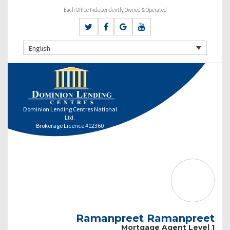
Each Office Independently Owned & Operated
English
Dominion Lending Centres National
Ltd.
Brokerage Licence #12360
Ramanpreet Ramanpreet
Mortgage Agent Level 1