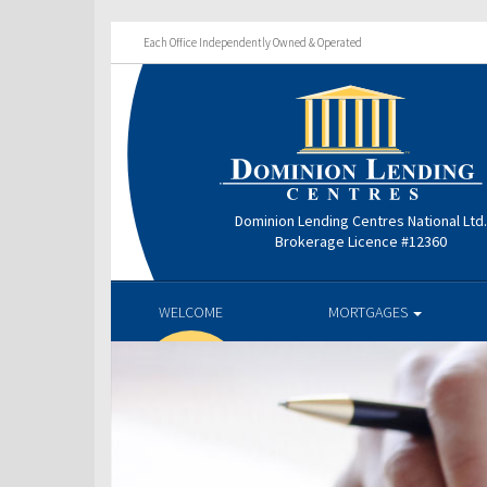
Each Office Independently Owned & Operated
Dominion Lending Centres National Ltd
Brokerage Licence #12360
WELCOME
MORTGAGES