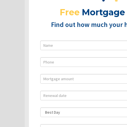
Free
Mortgage
Find out how much your 