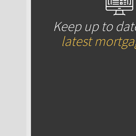
Keep up to dat
latest mortg