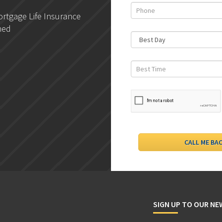
rtgage Life Insurance
DLC- Understanding Your
ned
Credit Report
SIGN UP TO OUR N