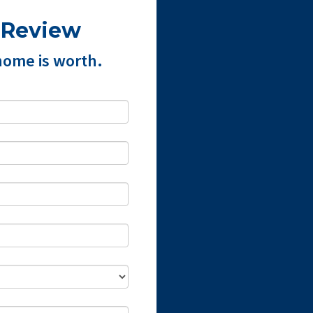
 Review
home is worth.