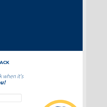
BACK
k when it's
ou!