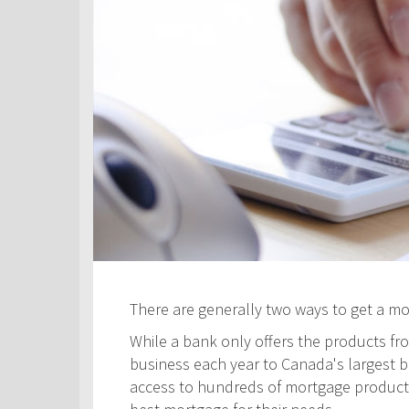
There are generally two ways to get a m
While a bank only offers the products fro
business each year to Canada's largest ban
access to hundreds of mortgage products! 