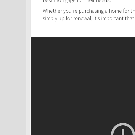
best mortgage for their needs.
Whether you're purchasing a home for the
simply up for renewal, it's important th