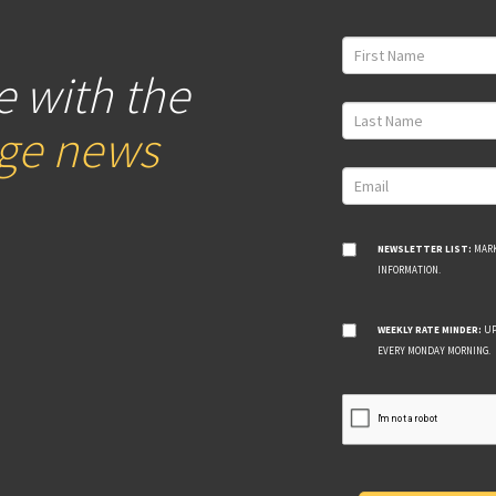
e with the
age news
NEWSLETTER LIST:
MARK
INFORMATION.
WEEKLY RATE MINDER:
UP
EVERY MONDAY MORNING.