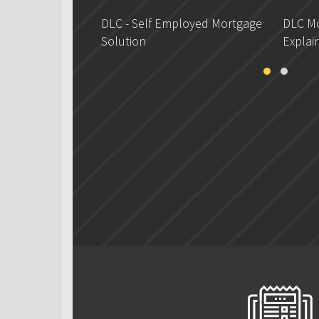
DLC - Self Employed Mortgage
DLC Mo
Solution
Explai