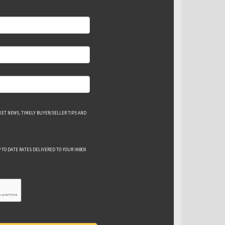
ET NEWS, TIMELY BUYER/SELLER TIPS AND
 TO DATE RATES DELIVERED TO YOUR INBOX