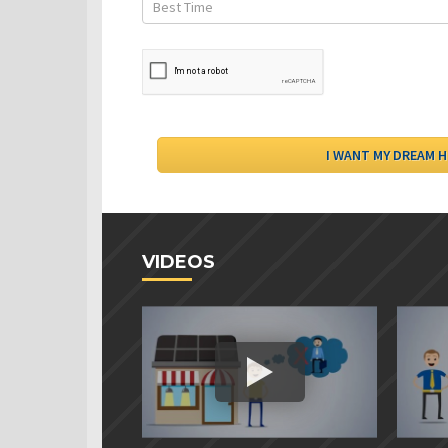
VIDEOS