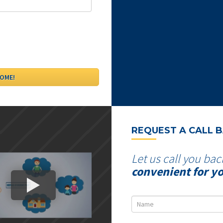
REQUEST A CALL 
Let us call you bac
convenient for y