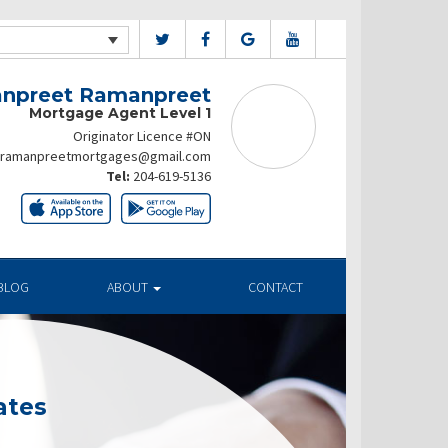
npreet Ramanpreet
Mortgage Agent Level 1
Originator Licence #ON
ramanpreetmortgages@gmail.com
Tel:
204-619-5136
BLOG
ABOUT
CONTACT
ates