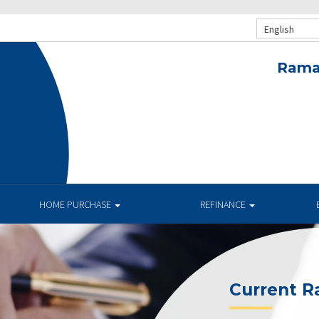
English
Rama
.
HOME PURCHASE
REFINANCE
Current R