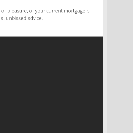
 or pleasure, or your current mortgage is
nal unbiased advice.