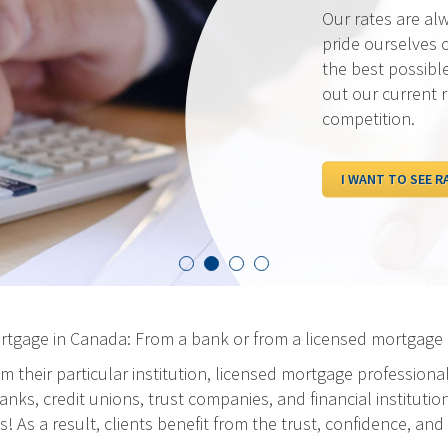
Our rates are al
pride ourselves 
the best possibl
out our current 
competition.
I WANT TO SEE R
ortgage in Canada: From a bank or from a licensed mortgage 
m their particular institution, licensed mortgage professiona
ks, credit unions, trust companies, and financial institution
As a result, clients benefit from the trust, confidence, and 