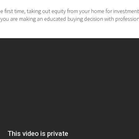
 first time, taking out equity from your home for investment
at you are making an educated buying decision with professio