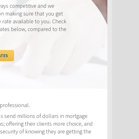
ways competitive and we
on making sure that you get
e rate available to you. Check
rates below, compared to the
ATES
professional.
ls send millions of dollars in mortgage
s; offering their clients more choice, and
security of knowing they are getting the