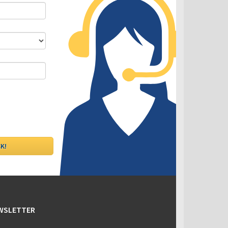
DLC - Fixed VS Variable Rates
EWSLETTER