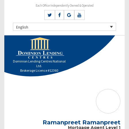
Each Office Independently Owned & Operated
English
Dominion Lending Centres National
Ltd.
Brokerage Licence #12360
Ramanpreet Ramanpreet
Mortgage Agent Level 1