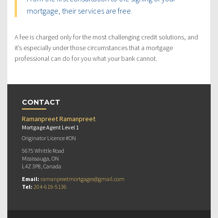
mortgage, their services are free.
A fee is charged only for the most challenging credit solutions, and
it’s especially under those circumstances that a mortgage
professional can do for you what your bank cannot.
CONTACT
Ramanpreet Ramanpreet
Mortgage Agent Level 1
Originator Licence #ON
5675 Whittle Road
Mississauga, ON
L4Z 3P8, Canada
Email:
ramanpreetmortgages@gmail.com
Tel:
204-619-5136