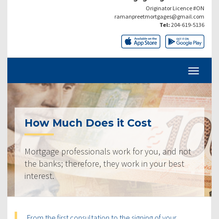
Originator Licence #ON
ramanpreetmortgages@gmail.com
Tel:
204-619-5136
How Much Does it Cost
Mortgage professionals work for you, and not
the banks; therefore, they work in your best
interest.
From the first consultation to the signing of your